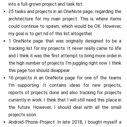
into a full-grown project and task list.
25 tasks and projects in an OneNote page, regarding the
architecture for my main project. This is where items
could continue to spawn, which would be OK. However,
my goal is to get rid of this list altogether.
1 OneNote page that was originally designed to be a
tracking list for my projects. It never really came to life
and I think it was the first attempt to bring more order in
the high number of projects I’m juggling right now. I think
this page too should disappear.
16 projects in an OneNote page for one of the teams
I’m supporting. It contains ideas for new projects,
reports of projects done and also tracking for projects
currently in work. I think that I will still need this place in
the future. However, I should deal with all the small
projects soon.
Android-Phone-Project: In late 2018, I bought myself a