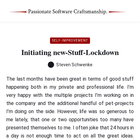
SELF-IMPROVEMENT
Initiating new-Stuff-Lockdown
Steven Schwenke
The last months have been great in terms of good stuff
happening both in my private and professional life. I’m
very happy with the multiple projects I’m working on in
the company and the additional handful of pet-projects
I’m doing on the side. However, life was so generous to
me lately, that one or two opportunities too many have
presented themselves to me. I often joke that 24 hours in
a day is not enough time to act on all the great ideas.