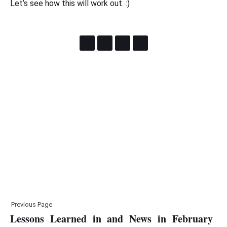
Let’s see how this will work out. :)
Previous Page
Lessons Learned in and News in February