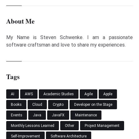
About Me
My Name is Steven Schwenke. I am a passionate
software craftsman and love to share my experiences.
Tags
AI
AWS
Academic Studies
Agile
Apple
Books
Cloud
Crypto
Developer on the Stage
Events
Java
JavaFX
Maintenance
Monthly Lessons Learned
Other
Project Management
Self-Improvement
Software Architecture