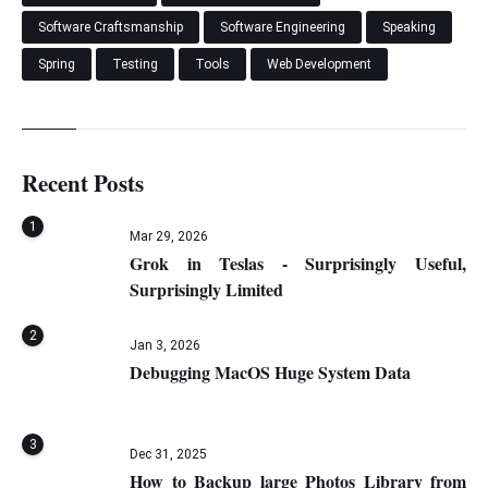
Software Craftsmanship
Software Engineering
Speaking
Spring
Testing
Tools
Web Development
Recent Posts
1
Mar 29, 2026
Grok in Teslas - Surprisingly Useful,
Surprisingly Limited
2
Jan 3, 2026
Debugging MacOS Huge System Data
3
Dec 31, 2025
How to Backup large Photos Library from