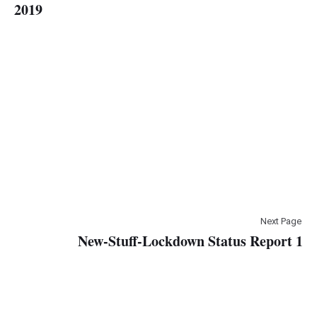
2019
Next Page
New-Stuff-Lockdown Status Report 1