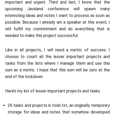
important and urgent. Third and last, I know that the
upcoming Javaland conference will spawn many
interesting ideas and notes I want to process as soon as
possible. Because I already am a speaker at this event, I
will fulfill my commitment and do everything that is
needed to make this project successful.
Like in all projects, I will need a metric of success. I
choose to count all the lesser important projects and
tasks from the lists where I manage them and use this
sum as a metric. I hope that this sum will be zero at the
end of the lockdown.
Here’s my list of lesser important projects and tasks:
26 tasks and projects in todo.txt, an originally temporary
storage for ideas and notes that somehow developed