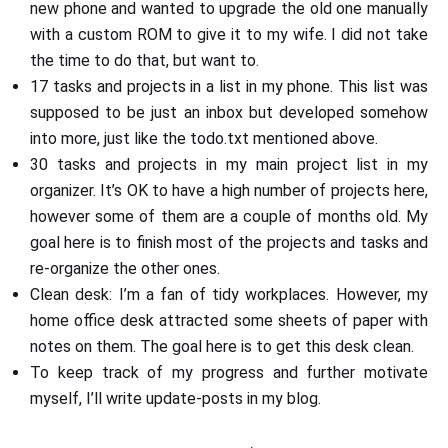
new phone and wanted to upgrade the old one manually
with a custom ROM to give it to my wife. I did not take
the time to do that, but want to.
17 tasks and projects in a list in my phone. This list was
supposed to be just an inbox but developed somehow
into more, just like the todo.txt mentioned above.
30 tasks and projects in my main project list in my
organizer. It’s OK to have a high number of projects here,
however some of them are a couple of months old. My
goal here is to finish most of the projects and tasks and
re-organize the other ones.
Clean desk: I’m a fan of tidy workplaces. However, my
home office desk attracted some sheets of paper with
notes on them. The goal here is to get this desk clean.
To keep track of my progress and further motivate
myself, I’ll write update-posts in my blog.