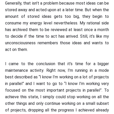
Generally, that isn’t a problem because most ideas can be
stored away and acted upon at a later time. But when the
amount of stored ideas gets too big, they begin to
consume my energy level nevertheless. My rational side
has archived them to be reviewed at least once a month
to decide if the time to act has arrived. Still, it’s like my
unconsciousness remembers those ideas and wants to
act on them.
I came to the conclusion that it’s time for a bigger
maintenance activity. Right now, I’m running in a mode
best described as “I know I’m working on a lot of projects
in parallel” and I want to go to “I know I’m working very
focused on the most important projects in parallel”. To
achieve this state, I simply could stop working on all the
other things and only continue working on a small subset
of projects, dropping all the progress I achieved already