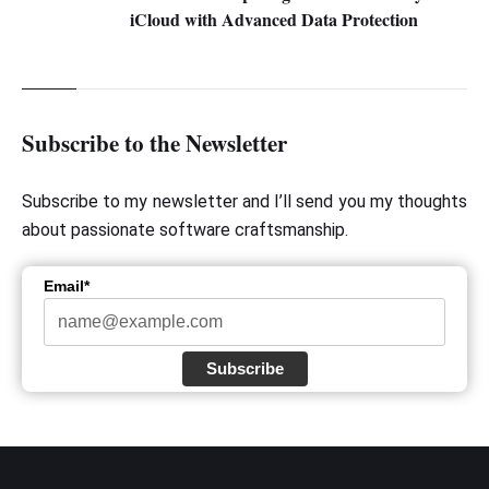
iCloud with Advanced Data Protection
Subscribe to the Newsletter
Subscribe to my newsletter and I’ll send you my thoughts
about passionate software craftsmanship.
Email*
Subscribe