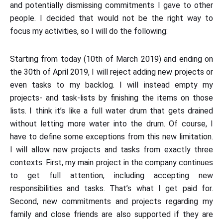
and potentially dismissing commitments I gave to other
people. I decided that would not be the right way to
focus my activities, so I will do the following:
Starting from today (10th of March 2019) and ending on
the 30th of April 2019, I will reject adding new projects or
even tasks to my backlog. I will instead empty my
projects- and task-lists by finishing the items on those
lists. I think it’s like a full water drum that gets drained
without letting more water into the drum. Of course, I
have to define some exceptions from this new limitation.
I will allow new projects and tasks from exactly three
contexts. First, my main project in the company continues
to get full attention, including accepting new
responsibilities and tasks. That’s what I get paid for.
Second, new commitments and projects regarding my
family and close friends are also supported if they are