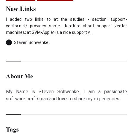
New Links
I added two links to at the studies - section: support-
vector.net/ provides some literature about support vector
machines; at SVM-Applet is a nice support v...
Steven Schwenke
About Me
My Name is Steven Schwenke. I am a passionate
software craftsman and love to share my experiences.
Tags