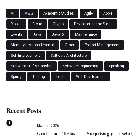
AI
AWS
Academic Studies
Agile
Apple
Books
Cloud
Crypto
Developer on the Stage
Events
Java
JavaFX
Maintenance
Monthly Lessons Learned
Other
Project Management
Self-Improvement
Software Architecture
Software Craftsmanship
Software Engineering
Speaking
Spring
Testing
Tools
Web Development
Recent Posts
1
Mar 29, 2026
Grok in Teslas - Surprisingly Useful,