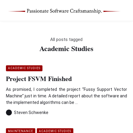
All posts tagged
Academic Studies
ACADEMIC STUDIES
Project FSVM Finished
As promised, I completed the project “Fussy Support Vector
Machine” just in time. A detailed report about the software and
the implemented algorithms can be ...
Steven Schwenke
MAINTENANCE
ACADEMIC STUDIES