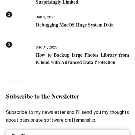
Surprisingly Limited
2
Jan 3, 2026
Debugging MacOS Huge System Data
3
Dec 31, 2025
How to Backup large Photos Library from
iCloud with Advanced Data Protection
Subscribe to the Newsletter
Subscribe to my newsletter and I’ll send you my thoughts
about passionate software craftsmanship.