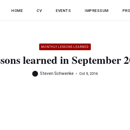
HOME
CV
EVENTS
IMPRESSUM
PR
MONTHLY LESSONS LEARNED
sons learned in September 
Steven Schwenke
Oct 9, 2016