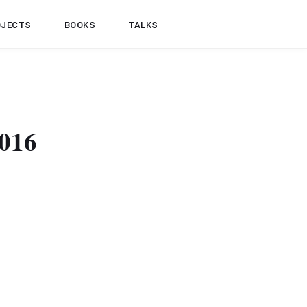
OJECTS
BOOKS
TALKS
2016