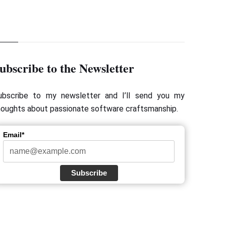
ubscribe to the Newsletter
ubscribe to my newsletter and I’ll send you my
houghts about passionate software craftsmanship.
Email*
Subscribe