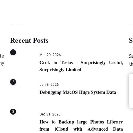
Recent Posts
S
1
Mar 29, 2026
te
S
Grok in Teslas - Surprisingly Useful,
my
t
Surprisingly Limited
2
Jan 3, 2026
Debugging MacOS Huge System Data
3
Dec 31, 2025
How to Backup large Photos Library
from iCloud with Advanced Data