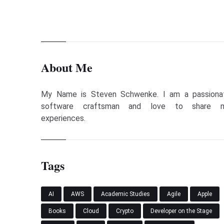
About Me
My Name is Steven Schwenke. I am a passiona
software craftsman and love to share 
experiences.
Tags
AI
AWS
Academic Studies
Agile
Apple
Books
Cloud
Crypto
Developer on the Stage