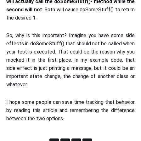
will actually call the doSomeStuff()- method while the
second will not
. Both will cause doSomeStuff() to return
the desired 1.
So, why is this important? Imagine you have some side
effects in doSomeStuff() that should not be called when
your test is executed. That could be the reason why you
mocked it in the first place. In my example code, that
side effect is just printing a message, but it could be an
important state change, the change of another class or
whatever.
I hope some people can save time tracking that behavior
by reading this article and remembering the difference
between the two options.