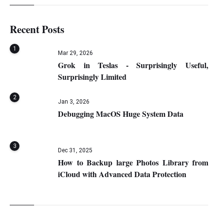
Recent Posts
1
Mar 29, 2026
Grok in Teslas - Surprisingly Useful,
Surprisingly Limited
2
Jan 3, 2026
Debugging MacOS Huge System Data
3
Dec 31, 2025
How to Backup large Photos Library from
iCloud with Advanced Data Protection