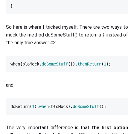
}
So here is where I tricked myself. There are two ways to
mock the method doSomeStuff() to return a
1
instead of
the only true answer
42
:
when
(
bloMock
.
doSomeStuff
()).
thenReturn
(
1
);
and
doReturn
(
1
).
when
(
bloMock
).
doSomeStuff
();
The very important difference is that
the first option