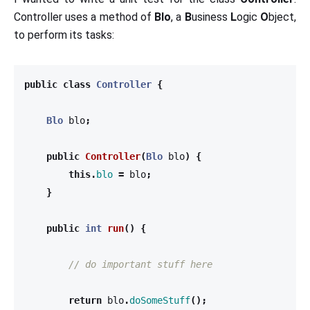
Controller uses a method of
Blo
, a
B
usiness
L
ogic
O
bject,
to perform its tasks:
public
class
Controller
{
Blo
blo
;
public
Controller
(
Blo
blo
)
{
this
.
blo
=
blo
;
}
public
int
run
()
{
// do important stuff here
return
blo
.
doSomeStuff
();