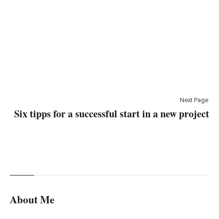
Next Page
Six tipps for a successful start in a new project
About Me