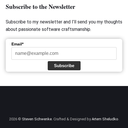
Subscribe to the Newsletter
Subscribe to my newsletter and I’ll send you my thoughts
about passionate software craftsmanship.
Email*
Subscribe
2026 ©
Steven Schwenke
. Crafted & Designed by
Artem Sheludko
.