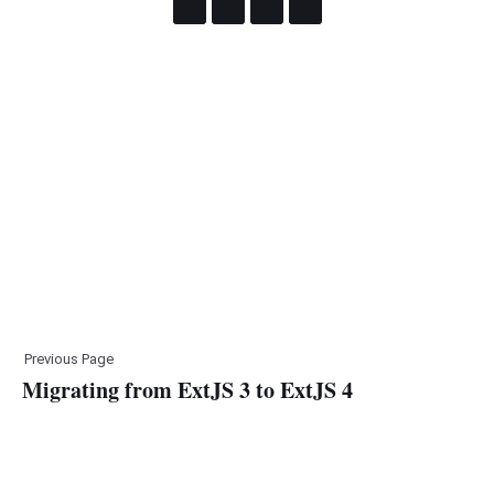
Previous Page
Migrating from ExtJS 3 to ExtJS 4