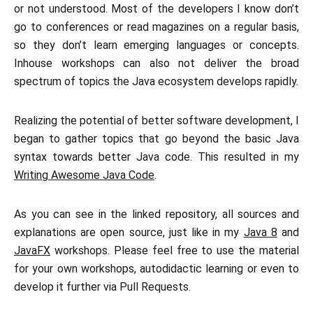
or not understood. Most of the developers I know don’t
go to conferences or read magazines on a regular basis,
so they don’t learn emerging languages or concepts.
Inhouse workshops can also not deliver the broad
spectrum of topics the Java ecosystem develops rapidly.
Realizing the potential of better software development, I
began to gather topics that go beyond the basic Java
syntax towards better Java code. This resulted in my
Writing Awesome Java Code
.
As you can see in the linked repository, all sources and
explanations are open source, just like in my
Java 8
and
JavaFX
workshops. Please feel free to use the material
for your own workshops, autodidactic learning or even to
develop it further via Pull Requests.