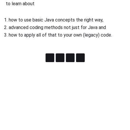
to learn about
how to use basic Java concepts the right way,
advanced coding methods not just for Java and
how to apply all of that to your own (legacy) code.