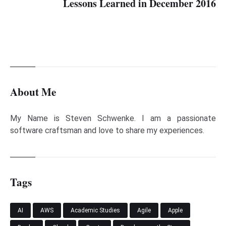
Lessons Learned in December 2016
About Me
My Name is Steven Schwenke. I am a passionate
software craftsman and love to share my experiences.
Tags
AI
AWS
Academic Studies
Agile
Apple