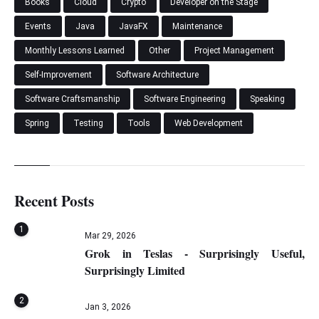
Books
Cloud
Crypto
Developer on the Stage
Events
Java
JavaFX
Maintenance
Monthly Lessons Learned
Other
Project Management
Self-Improvement
Software Architecture
Software Craftsmanship
Software Engineering
Speaking
Spring
Testing
Tools
Web Development
Recent Posts
1
Mar 29, 2026
Grok in Teslas - Surprisingly Useful,
Surprisingly Limited
2
Jan 3, 2026