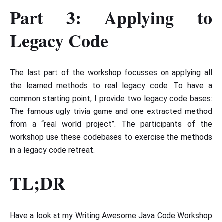
Part 3: Applying to
Legacy Code
The last part of the workshop focusses on applying all
the learned methods to real legacy code. To have a
common starting point, I provide two legacy code bases:
The famous ugly trivia game and one extracted method
from a “real world project”. The participants of the
workshop use these codebases to exercise the methods
in a legacy code retreat.
TL;DR
Have a look at my
Writing Awesome Java Code
Workshop