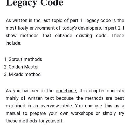
Legacy Code
As written in the last topic of part 1, legacy code is the
most likely environment of today’s developers. In part 2, I
show methods that enhance existing code. These
include:
Sprout methods
Golden Master
Mikado method
As you can see in the
codebase
, this chapter consists
mainly of written text because the methods are best
explained in an overview style. You can use this as a
manual to prepare your own workshops or simply try
these methods for yourself.