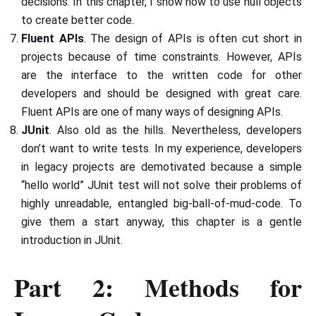
decisions. In this chapter, I show how to use null objects
to create better code.
Fluent APIs
. The design of APIs is often cut short in
projects because of time constraints. However, APIs
are the interface to the written code for other
developers and should be designed with great care.
Fluent APIs are one of many ways of designing APIs.
JUnit
. Also old as the hills. Nevertheless, developers
don’t want to write tests. In my experience, developers
in legacy projects are demotivated because a simple
“hello world” JUnit test will not solve their problems of
highly unreadable, entangled big-ball-of-mud-code. To
give them a start anyway, this chapter is a gentle
introduction in JUnit.
Part 2: Methods for