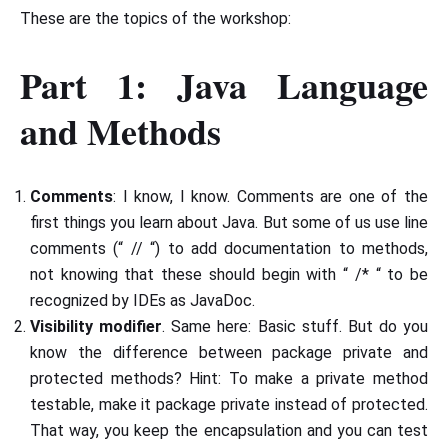
These are the topics of the workshop:
Part 1: Java Language
and Methods
Comments
: I know, I know. Comments are one of the
first things you learn about Java. But some of us use line
comments (“ // “) to add documentation to methods,
not knowing that these should begin with “ /* “ to be
recognized by IDEs as JavaDoc.
Visibility modifier
. Same here: Basic stuff. But do you
know the difference between package private and
protected methods? Hint: To make a private method
testable, make it package private instead of protected.
That way, you keep the encapsulation and you can test