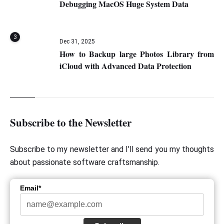
Debugging MacOS Huge System Data
3
Dec 31, 2025
How to Backup large Photos Library from
iCloud with Advanced Data Protection
Subscribe to the Newsletter
Subscribe to my newsletter and I’ll send you my thoughts
about passionate software craftsmanship.
Email*