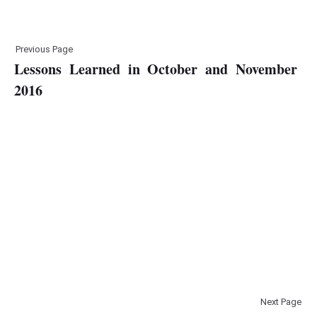
Previous Page
Lessons Learned in October and November
2016
Next Page