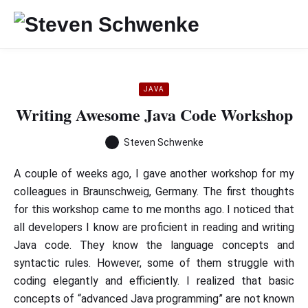
JAVA
Writing Awesome Java Code Workshop
Steven Schwenke
A couple of weeks ago, I gave another workshop for my
colleagues in Braunschweig, Germany. The first thoughts
for this workshop came to me months ago. I noticed that
all developers I know are proficient in reading and writing
Java code. They know the language concepts and
syntactic rules. However, some of them struggle with
coding elegantly and efficiently. I realized that basic
concepts of “advanced Java programming” are not known