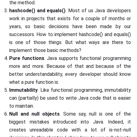
the method.
hashcode() and equals()
. Most of us Java developers
work in projects that exists for a couple of months or
years, so basic decisions have been made by our
successors. How to implement hashcode() and equals()
is one of those things. But what ways are there to
implement those basic methods?
Pure functions
. Java supports functional programming
more and more. Because of that and because of the
better understandability, every developer should know
what a pure function is.
Immutability
. Like functional programming, immutability
can (partially) be used to write Java code that is easier
to maintain.
Null and null objects
. Some say, null is one of the
biggest mistakes introduced into Java. Indeed, it
creates unreadable code with a lot of is-not-null