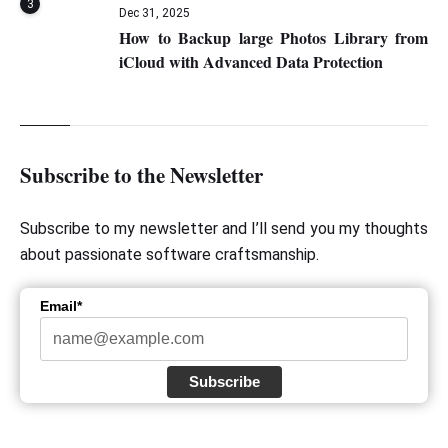
3
Dec 31, 2025
How to Backup large Photos Library from
iCloud with Advanced Data Protection
Subscribe to the Newsletter
Subscribe to my newsletter and I’ll send you my thoughts
about passionate software craftsmanship.
Email*
Subscribe