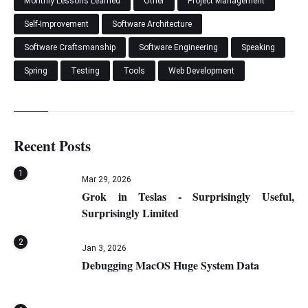
Monthly Lessons Learned
Other
Project Management
Self-Improvement
Software Architecture
Software Craftsmanship
Software Engineering
Speaking
Spring
Testing
Tools
Web Development
Recent Posts
1
Mar 29, 2026
Grok in Teslas - Surprisingly Useful,
Surprisingly Limited
2
Jan 3, 2026
Debugging MacOS Huge System Data