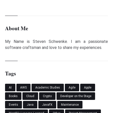
About Me
My Name is Steven Schwenke. I am a passionate
software craftsman and love to share my experiences.
Tags
AI
AWS
Academic Studies
Agile
Apple
Books
Cloud
Crypto
Developer on the Stage
Events
Java
JavaFX
Maintenance