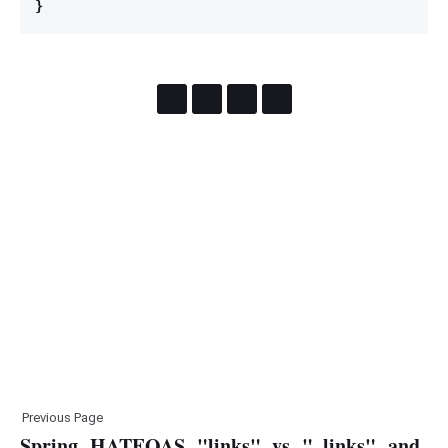
}
Previous Page
Spring HATEOAS "links" vs "_links" and