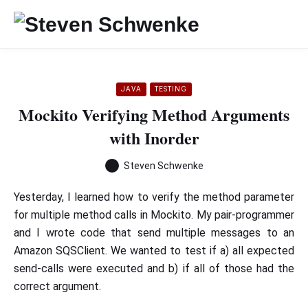
JAVA
TESTING
Mockito Verifying Method Arguments
with Inorder
Steven Schwenke
Yesterday, I learned how to verify the method parameter
for multiple method calls in Mockito. My pair-programmer
and I wrote code that send multiple messages to an
Amazon SQSClient. We wanted to test if a) all expected
send-calls were executed and b) if all of those had the
correct argument.