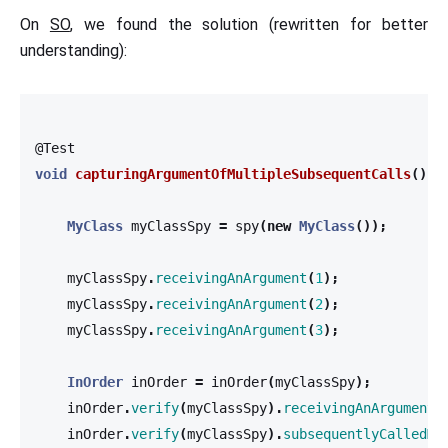
On
SO
, we found the solution (rewritten for better
understanding):
@Test
void
capturingArgumentOfMultipleSubsequentCalls
()
{
MyClass
myClassSpy
=
spy
(
new
MyClass
());
myClassSpy
.
receivingAnArgument
(
1
);
myClassSpy
.
receivingAnArgument
(
2
);
myClassSpy
.
receivingAnArgument
(
3
);
InOrder
inOrder
=
inOrder
(
myClassSpy
);
inOrder
.
verify
(
myClassSpy
).
receivingAnArgument
(
inOrder
.
verify
(
myClassSpy
).
subsequentlyCalledMe