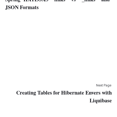
JSON Formats
Next Page
Creating Tables for Hibernate Envers with
Liquibase