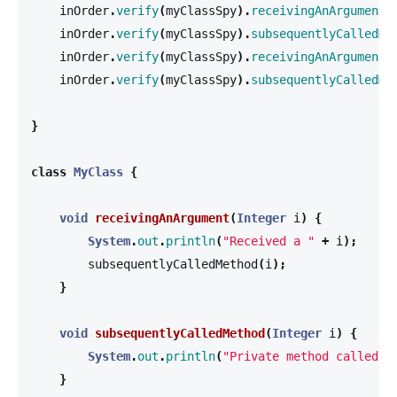
inOrder
.
verify
(
myClassSpy
).
receivingAnArgument
(
inOrder
.
verify
(
myClassSpy
).
subsequentlyCalledMe
inOrder
.
verify
(
myClassSpy
).
receivingAnArgument
(
inOrder
.
verify
(
myClassSpy
).
subsequentlyCalledMe
}
class
MyClass
{
void
receivingAnArgument
(
Integer
i
)
{
System
.
out
.
println
(
"Received a "
+
i
);
subsequentlyCalledMethod
(
i
);
}
void
subsequentlyCalledMethod
(
Integer
i
)
{
System
.
out
.
println
(
"Private method called w
}