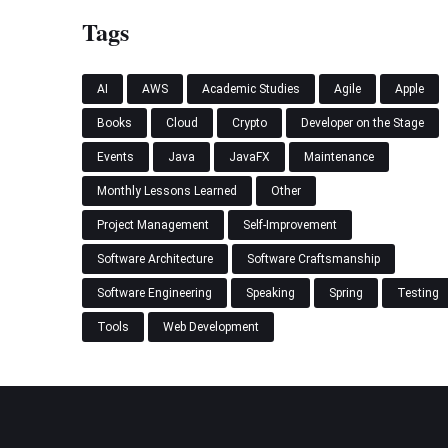
Tags
AI
AWS
Academic Studies
Agile
Apple
Books
Cloud
Crypto
Developer on the Stage
Events
Java
JavaFX
Maintenance
Monthly Lessons Learned
Other
Project Management
Self-Improvement
Software Architecture
Software Craftsmanship
Software Engineering
Speaking
Spring
Testing
Tools
Web Development