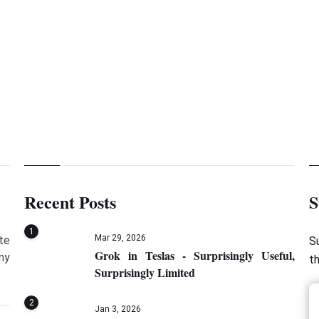
Mockito 
Recent Posts
S
1
Mar 29, 2026
te
S
Grok in Teslas - Surprisingly Useful,
my
t
Surprisingly Limited
2
Jan 3, 2026