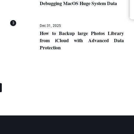
Debugging MacOS Huge System Data
3
Dec 31, 2025
How to Backup large Photos Library
from iCloud with Advanced Data
Protection