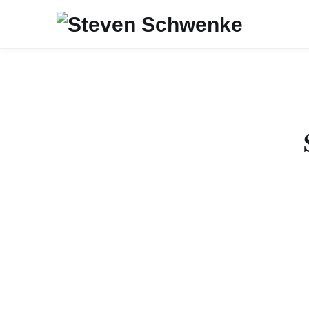
Recently, I added
RepresentationModel 
items, in the returne
single item, the link