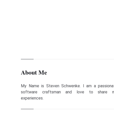
Previous Page
Lessons Learned and News in April 2020
About Me
My Name is Steven Schwenke. I am a passiona
software craftsman and love to share 
experiences.