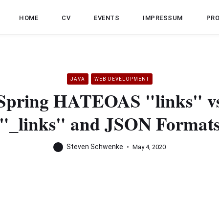
HOME
CV
EVENTS
IMPRESSUM
PR
JAVA
WEB DEVELOPMENT
Spring HATEOAS "links" v
"_links" and JSON Format
Steven Schwenke
May 4, 2020
Spring HATEOAS
to the
IT Hub
. Refactoring the 
and CollectionModel, I noticed something odd. When retu
d JSON, the links for each item were represented under “li
s for this item were represented under “_links”. This articl