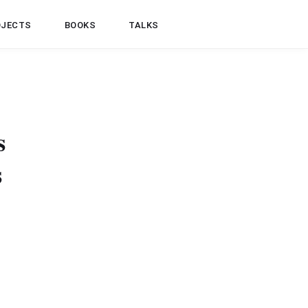
OJECTS
BOOKS
TALKS
s
s
controller to return
rning a collection of
nks”. When returning a
e briefly explains the