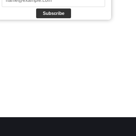
Subscribe