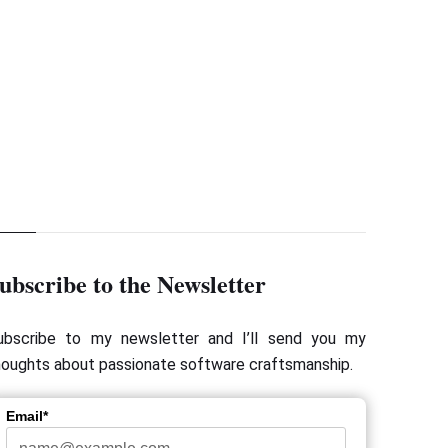
Next Page
Verifying Method Arguments with Inorder
ubscribe to the Newsletter
ubscribe to my newsletter and I’ll send you my
houghts about passionate software craftsmanship.
Email*