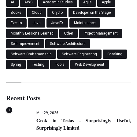
AI
AWS
Academic Studies
Agile
Apple
Books
Cloud
Crypto
Developer on the Stage
Events
Java
JavaFX
Maintenance
Monthly Lessons Learned
Other
Project Management
Self-Improvement
Software Architecture
Software Craftsmanship
Software Engineering
Speaking
Spring
Testing
Tools
Web Development
Recent Posts
1
Mar 29, 2026
Grok in Teslas - Surprisingly Useful,
Surprisingly Limited