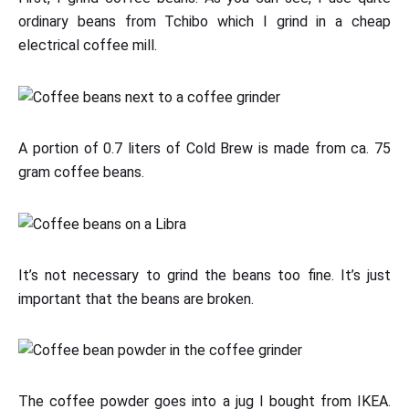
ordinary beans from Tchibo which I grind in a cheap
electrical coffee mill.
A portion of 0.7 liters of Cold Brew is made from ca. 75
gram coffee beans.
It’s not necessary to grind the beans too fine. It’s just
important that the beans are broken.
The coffee powder goes into a jug I bought from IKEA.