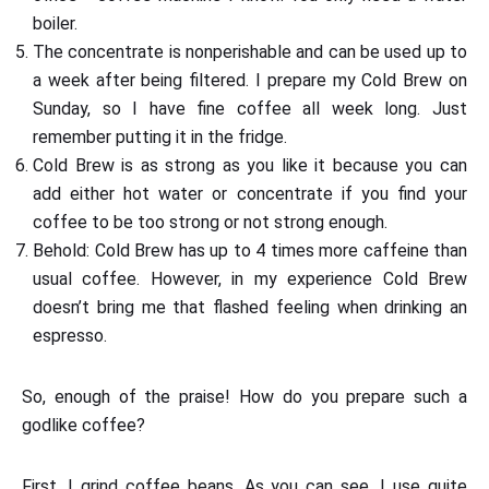
boiler.
The concentrate is nonperishable and can be used up to
a week after being filtered. I prepare my Cold Brew on
Sunday, so I have fine coffee all week long. Just
remember putting it in the fridge.
Cold Brew is as strong as you like it because you can
add either hot water or concentrate if you find your
coffee to be too strong or not strong enough.
Behold: Cold Brew has up to 4 times more caffeine than
usual coffee. However, in my experience Cold Brew
doesn’t bring me that flashed feeling when drinking an
espresso.
So, enough of the praise! How do you prepare such a
godlike coffee?
First, I grind coffee beans. As you can see, I use quite