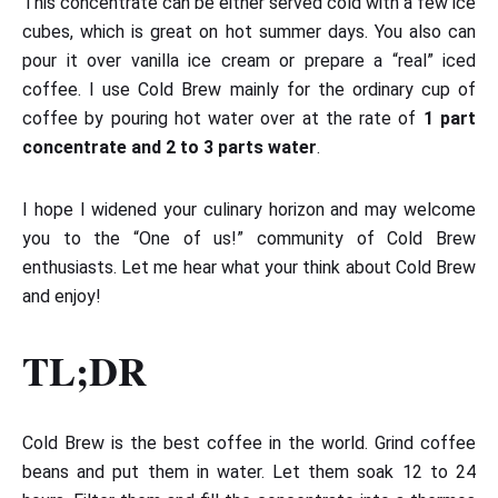
This concentrate can be either served cold with a few ice
cubes, which is great on hot summer days. You also can
pour it over vanilla ice cream or prepare a “real” iced
coffee. I use Cold Brew mainly for the ordinary cup of
coffee by pouring hot water over at the rate of
1 part
concentrate and 2 to 3 parts water
.
I hope I widened your culinary horizon and may welcome
you to the “One of us!” community of Cold Brew
enthusiasts. Let me hear what your think about Cold Brew
and enjoy!
TL;DR
Cold Brew is the best coffee in the world. Grind coffee
beans and put them in water. Let them soak 12 to 24