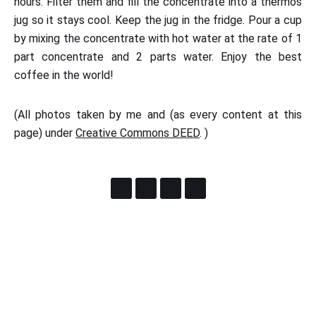
hours. Filter them and fill the concentrate into a thermos
jug so it stays cool. Keep the jug in the fridge. Pour a cup
by mixing the concentrate with hot water at the rate of 1
part concentrate and 2 parts water. Enjoy the best
coffee in the world!
(All photos taken by me and (as every content at this
page) under
Creative Commons DEED
. )