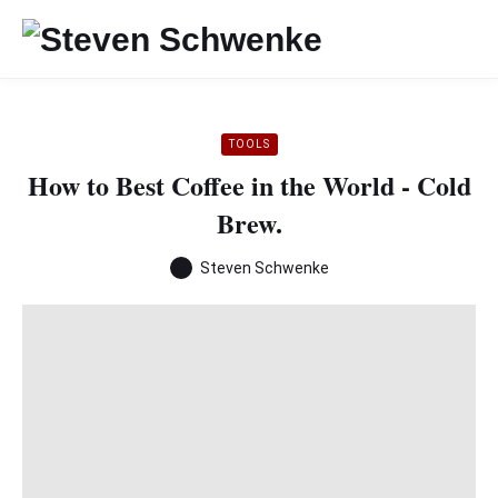
TOOLS
How to Best Coffee in the World - Cold
Brew.
Steven Schwenke