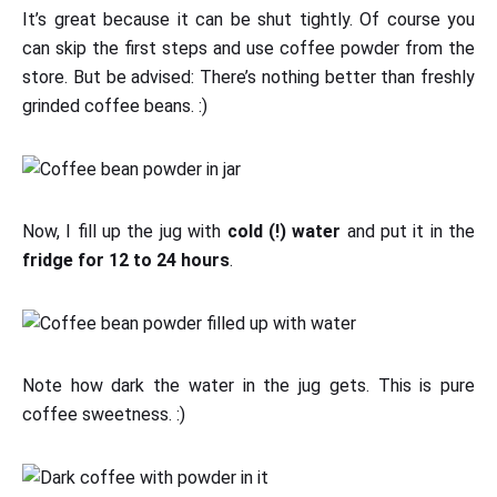
It’s great because it can be shut tightly. Of course you
can skip the first steps and use coffee powder from the
store. But be advised: There’s nothing better than freshly
grinded coffee beans. :)
Now, I fill up the jug with
cold (!) water
and put it in the
fridge for 12 to 24 hours
.
Note how dark the water in the jug gets. This is pure
coffee sweetness. :)