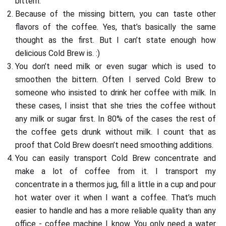
bittern.
Because of the missing bittern, you can taste other
flavors of the coffee. Yes, that’s basically the same
thought as the first. But I can’t state enough how
delicious Cold Brew is. :)
You don’t need milk or even sugar which is used to
smoothen the bittern. Often I served Cold Brew to
someone who insisted to drink her coffee with milk. In
these cases, I insist that she tries the coffee without
any milk or sugar first. In 80% of the cases the rest of
the coffee gets drunk without milk. I count that as
proof that Cold Brew doesn’t need smoothing additions.
You can easily transport Cold Brew concentrate and
make a lot of coffee from it. I transport my
concentrate in a thermos jug, fill a little in a cup and pour
hot water over it when I want a coffee. That’s much
easier to handle and has a more reliable quality than any
office - coffee machine I know. You only need a water