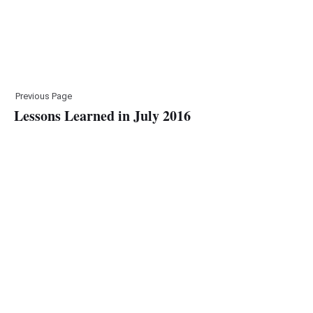
Previous Page
Lessons Learned in July 2016