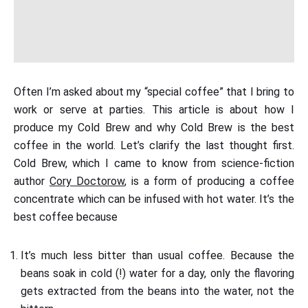
Often I’m asked about my “special coffee” that I bring to
work or serve at parties. This article is about how I
produce my Cold Brew and why Cold Brew is the best
coffee in the world. Let’s clarify the last thought first.
Cold Brew, which I came to know from science-fiction
author
Cory Doctorow
, is a form of producing a coffee
concentrate which can be infused with hot water. It’s the
best coffee because
It’s much less bitter than usual coffee. Because the
beans soak in cold (!) water for a day, only the flavoring
gets extracted from the beans into the water, not the