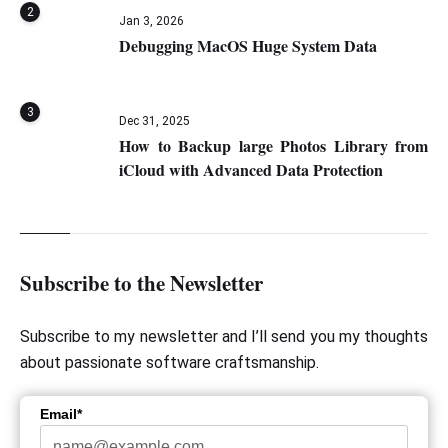
2
Jan 3, 2026
Debugging MacOS Huge System Data
3
Dec 31, 2025
How to Backup large Photos Library from
iCloud with Advanced Data Protection
Subscribe to the Newsletter
Subscribe to my newsletter and I’ll send you my thoughts
about passionate software craftsmanship.
Email*