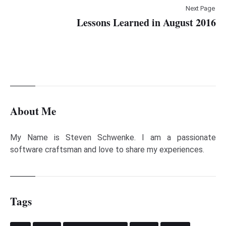
Next Page
Lessons Learned in August 2016
About Me
My Name is Steven Schwenke. I am a passionate
software craftsman and love to share my experiences.
Tags