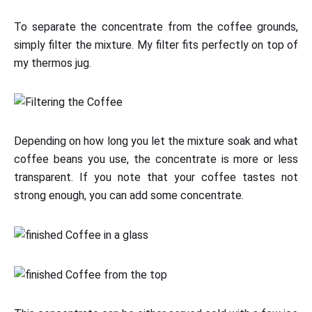
To separate the concentrate from the coffee grounds,
simply filter the mixture. My filter fits perfectly on top of
my thermos jug.
Depending on how long you let the mixture soak and what
coffee beans you use, the concentrate is more or less
transparent. If you note that your coffee tastes not
strong enough, you can add some concentrate.