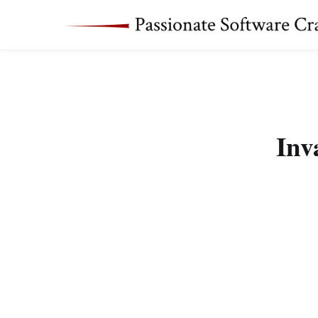
Inv
Yesterday I got a str
2015-09-29 12:38:0