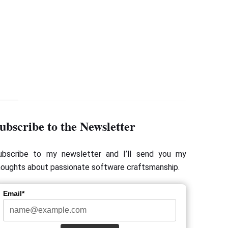
Next Page
 Forum Nord 2015 - Keynote by Adam Bien
ubscribe to the Newsletter
ubscribe to my newsletter and I’ll send you my
houghts about passionate software craftsmanship.
Email*