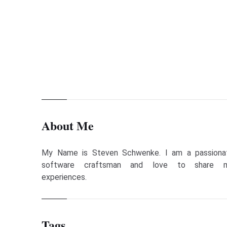
Previous Page
Free JavaFX Course Material
About Me
My Name is Steven Schwenke. I am a passiona
software craftsman and love to share 
experiences.
Tags