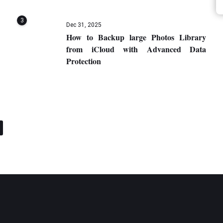
3
Dec 31, 2025
How to Backup large Photos Library
from iCloud with Advanced Data
Protection