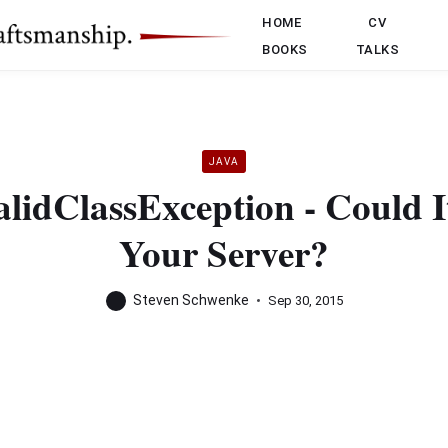
HOME
CV
BOOKS
TALKS
JAVA
alidClassException - Could I
Your Server?
Steven Schwenke
Sep 30, 2015
ange exception:
7,299 ERROR MyProjectExceptionHandler - Exception: java.