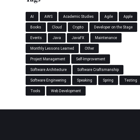
AI
AWS
Academic Studies
Agile
Apple
Books
Cloud
Crypto
Developer on the Stage
Events
Java
JavaFX
Maintenance
Monthly Lessons Learned
Other
Project Management
Self-Improvement
Software Architecture
Software Craftsmanship
Software Engineering
Speaking
Spring
Testing
Tools
Web Development