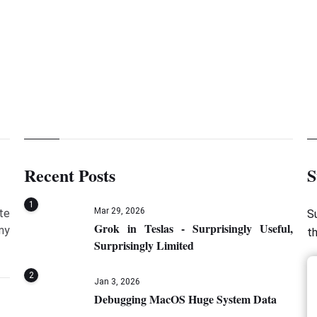
Java
Recent Posts
S
1
Mar 29, 2026
te
S
Grok in Teslas - Surprisingly Useful,
my
t
Surprisingly Limited
2
Jan 3, 2026
Debugging MacOS Huge System Data