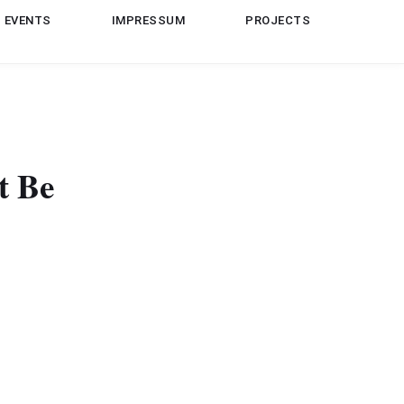
EVENTS
IMPRESSUM
PROJECTS
t Be
lang.RuntimeException: java.io.InvalidClassException: My