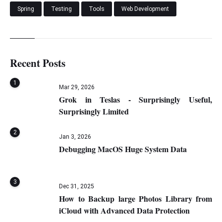
Spring
Testing
Tools
Web Development
Recent Posts
1
Mar 29, 2026
Grok in Teslas - Surprisingly Useful,
Surprisingly Limited
2
Jan 3, 2026
Debugging MacOS Huge System Data
3
Dec 31, 2025
How to Backup large Photos Library from
iCloud with Advanced Data Protection