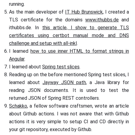
running.
As the main developer of
IT Hub Brunswick
, I created a
TLS certificate for the domains
www.ithubbs.de
and
ithubbs.de. In
this article, I show to generate TLS
certificates using certbot manual mode and DNS
challenge and setup with all-inkl
.
I learned
how to use inner HTML to format strings in
Angular
.
I learned about
Spring test slices
.
Reading up on the before mentioned Spring test slices, I
learned about
Jayway JSON path
, a Java library for
reading JSON documents. It is used to test the
returned JSON of Spring REST controllers.
Schakko
, a fellow software craftsmen, wrote an article
about Github actions. I was not aware that with Github
actions it is very simple to setup CI and CD directly in
your git repository, executed by Github.