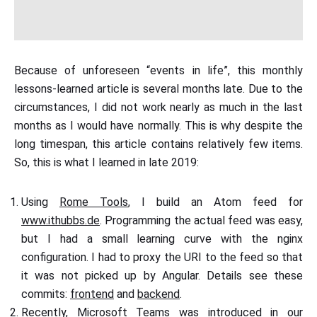
Because of unforeseen “events in life”, this monthly
lessons-learned article is several months late. Due to the
circumstances, I did not work nearly as much in the last
months as I would have normally. This is why despite the
long timespan, this article contains relatively few items.
So, this is what I learned in late 2019:
Using
Rome Tools
, I build an Atom feed for
www.ithubbs.de
. Programming the actual feed was easy,
but I had a small learning curve with the nginx
configuration. I had to proxy the URI to the feed so that
it was not picked up by Angular. Details see these
commits:
frontend
and
backend
.
Recently, Microsoft Teams was introduced in our