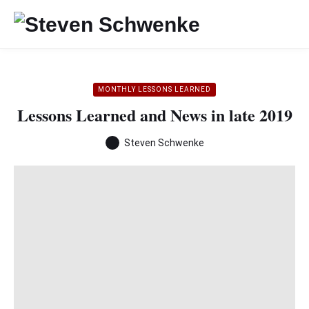
MONTHLY LESSONS LEARNED
Lessons Learned and News in late 2019
Steven Schwenke