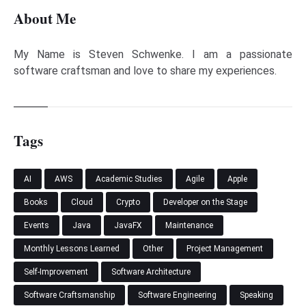
About Me
My Name is Steven Schwenke. I am a passionate
software craftsman and love to share my experiences.
Tags
AI
AWS
Academic Studies
Agile
Apple
Books
Cloud
Crypto
Developer on the Stage
Events
Java
JavaFX
Maintenance
Monthly Lessons Learned
Other
Project Management
Self-Improvement
Software Architecture
Software Craftsmanship
Software Engineering
Speaking