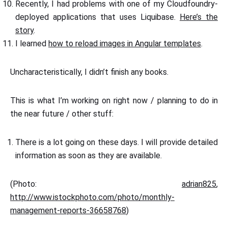
Recently, I had problems with one of my Cloudfoundry-
deployed applications that uses Liquibase.
Here’s the
story
.
I learned
how to reload images in Angular templates
.
Uncharacteristically, I didn’t finish any books.
This is what I’m working on right now / planning to do in
the near future / other stuff:
There is a lot going on these days. I will provide detailed
information as soon as they are available.
(Photo:
adrian825
,
http://www.istockphoto.com/photo/monthly-
management-reports-36658768
)