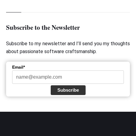
Subscribe to the Newsletter
Subscribe to my newsletter and I’ll send you my thoughts
about passionate software craftsmanship.
Email*
Subscribe