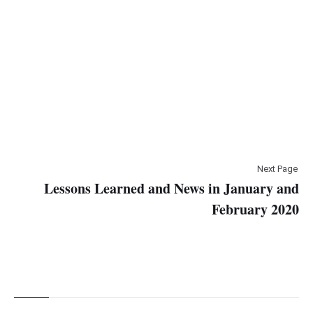
Next Page
Lessons Learned and News in January and
February 2020