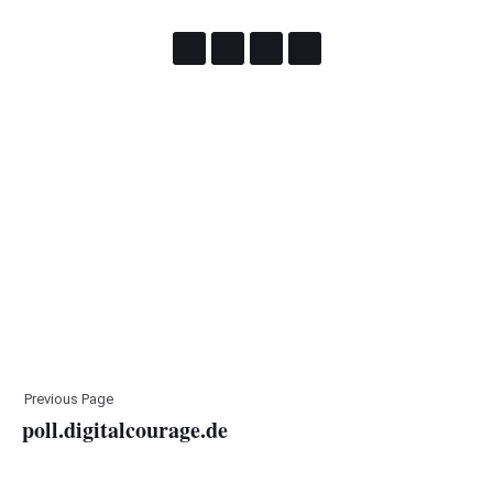
Previous Page
poll.digitalcourage.de