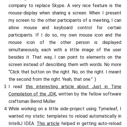
company to replace Skype. A very nice feature is the
mouse-display when sharing a screen. When I present
my screen to the other participants of a meeting, I can
allow mouse and keyboard control for certain
participants. If I do so, my own mouse icon and the
mouse icon of the other person is displayed
simultaneously, each with a little image of the user
besides it. That way, I can point to elements on the
screen instead of describing them with words. No more
“Click that button on the right. No, on the right. I meant
the second from the right. Yeah, that one.” :)
I read
this interesting article about Just in Time
Compilation of the JDK
, written by the fellow software
craftsman Bernd Müller.
While working on a little side-project using Tymeleaf, I
wanted my static templates to reload automatically in
IntelliJ IDEA.
This article
helped in getting auto-reload