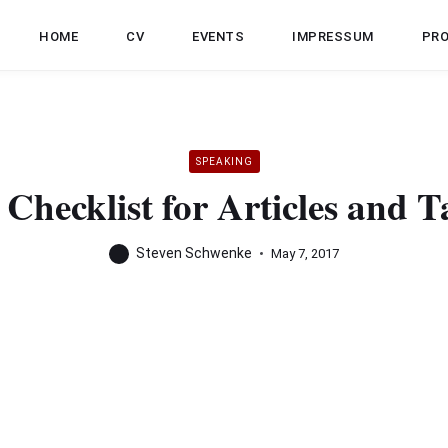
HOME
CV
EVENTS
IMPRESSUM
PR
SPEAKING
Checklist for Articles and T
Steven Schwenke
May 7, 2017