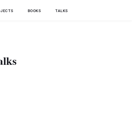
OJECTS
BOOKS
TALKS
alks