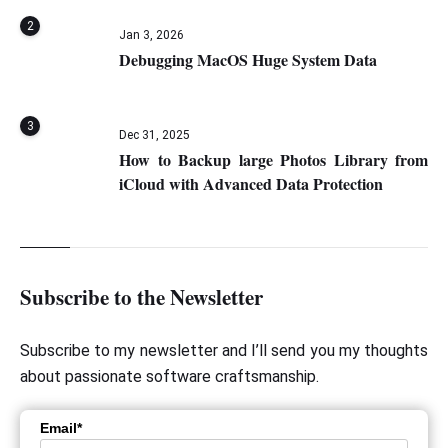
2
Jan 3, 2026
Debugging MacOS Huge System Data
3
Dec 31, 2025
How to Backup large Photos Library from
iCloud with Advanced Data Protection
Subscribe to the Newsletter
Subscribe to my newsletter and I’ll send you my thoughts
about passionate software craftsmanship.
Email*