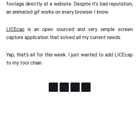
footage directly at a website. Despite it’s bad reputation,
an animated gif works on every browser I know.
LICEcap
is an open sourced and very simple screen
capture application that solved all my current needs.
Yap, that’s all for this week. I just wanted to add LICEcap
to my tool chain.