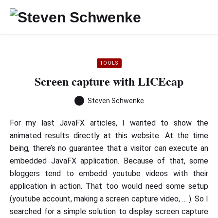
TOOLS
Screen capture with LICEcap
Steven Schwenke
For my last JavaFX articles, I wanted to show the
animated results directly at this website. At the time
being, there’s no guarantee that a visitor can execute an
embedded JavaFX application. Because of that, some
bloggers tend to embedd youtube videos with their
application in action. That too would need some setup
(youtube account, making a screen capture video, … ). So I
searched for a simple solution to display screen capture