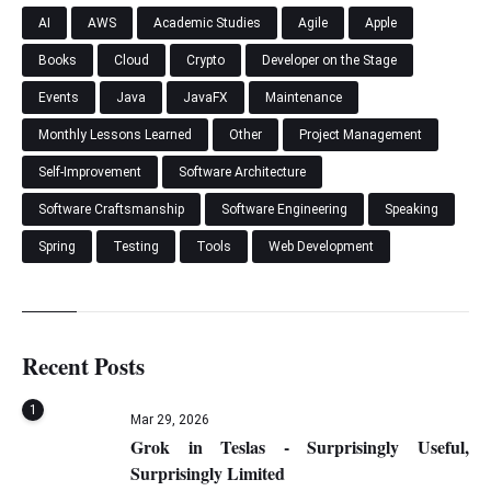
AI
AWS
Academic Studies
Agile
Apple
Books
Cloud
Crypto
Developer on the Stage
Events
Java
JavaFX
Maintenance
Monthly Lessons Learned
Other
Project Management
Self-Improvement
Software Architecture
Software Craftsmanship
Software Engineering
Speaking
Spring
Testing
Tools
Web Development
Recent Posts
1
Mar 29, 2026
Grok in Teslas - Surprisingly Useful,
Surprisingly Limited