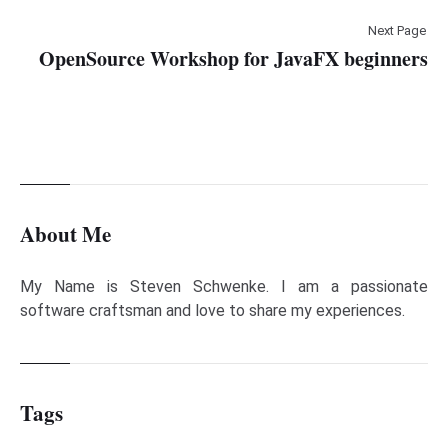
Next Page
OpenSource Workshop for JavaFX beginners
About Me
My Name is Steven Schwenke. I am a passionate
software craftsman and love to share my experiences.
Tags