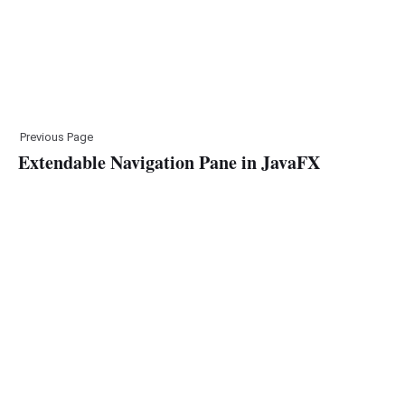
Previous Page
Extendable Navigation Pane in JavaFX