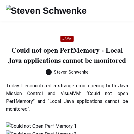
JAVA
Could not open PerfMemory - Local
Java applications cannot be monitored
Steven Schwenke
Today I encountered a strange error opening both Java
Mission Control and VisualVM: “Could not open
PerfMemory” and “Local Java applications cannot be
monitored”: