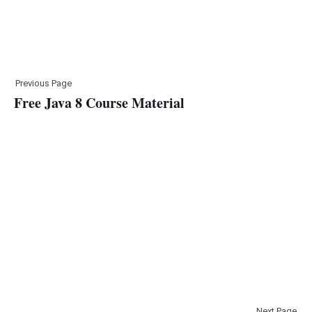
Previous Page
Free Java 8 Course Material
Next Page