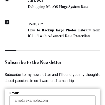
Jan 3, 2026
Debugging MacOS Huge System Data
3
Dec 31, 2025
How to Backup large Photos Library from
iCloud with Advanced Data Protection
Subscribe to the Newsletter
Subscribe to my newsletter and I’ll send you my thoughts
about passionate software craftsmanship.
Email*