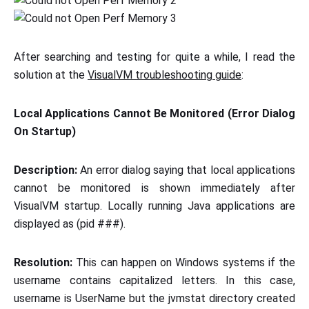
After searching and testing for quite a while, I read the
solution at the
VisualVM troubleshooting guide
:
Local Applications Cannot Be Monitored (Error Dialog
On Startup)
Description:
An error dialog saying that local applications
cannot be monitored is shown immediately after
VisualVM startup. Locally running Java applications are
displayed as
(pid ###).
Resolution:
This can happen on Windows systems if the
username contains capitalized letters. In this case,
username is UserName but the jvmstat directory created