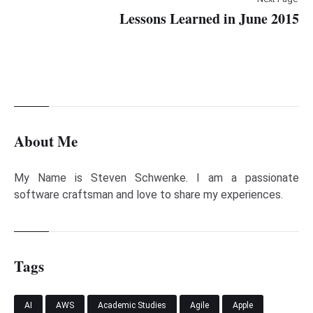
Lessons Learned in June 2015
About Me
My Name is Steven Schwenke. I am a passionate
software craftsman and love to share my experiences.
Tags
AI
AWS
Academic Studies
Agile
Apple