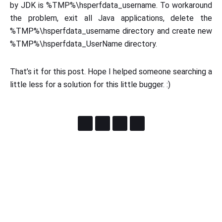
by JDK is %TMP%\hsperfdata_username. To workaround
the problem, exit all Java applications, delete the
%TMP%\hsperfdata_username directory and create new
%TMP%\hsperfdata_UserName directory.
That’s it for this post. Hope I helped someone searching a
little less for a solution for this little bugger. :)