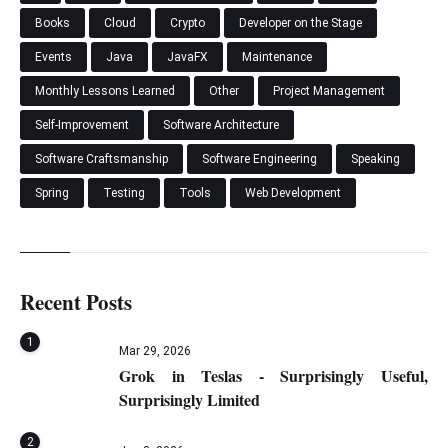
Books
Cloud
Crypto
Developer on the Stage
Events
Java
JavaFX
Maintenance
Monthly Lessons Learned
Other
Project Management
Self-Improvement
Software Architecture
Software Craftsmanship
Software Engineering
Speaking
Spring
Testing
Tools
Web Development
Recent Posts
1
Mar 29, 2026
Grok in Teslas - Surprisingly Useful,
Surprisingly Limited
2