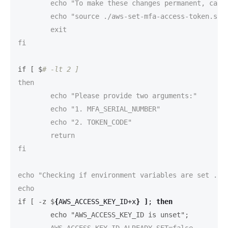
	echo "To make these changes permanent, call this script source'd like this:"

	echo "source ./aws-set-mfa-access-token.sh"

	exit

fi

if [ $
# -lt 2 ]
then

	echo "Please provide two arguments:"

	echo "1. MFA_SERIAL_NUMBER"

	echo "2. TOKEN_CODE"

	return

fi

echo "Checking if environment variables are set ..."
if [ -z $
{
AWS_ACCESS_KEY_ID+x
}
]
;
then
	echo "AWS_ACCESS_KEY_ID is unset";
	AWS_ACCESS_KEY_ID_ALREADY_SET=false
