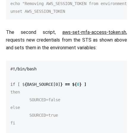
echo "Removing AWS_SESSION_TOKEN from environment va
unset AWS_SESSION_TOKEN
The second script,
aws-set-mfa-access-token.sh
,
requests new credentials from the STS as shown above
and sets them in the environment variables:
#
!
if [ $
{
BASH_SOURCE[0]
}
==
${
0
}
]
then

	SOURCED=false

else

	SOURCED=true

fi
