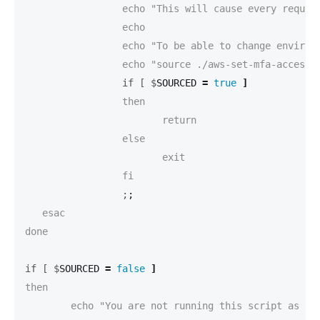
		 echo "This will cause every request to be send with this access token."

		 echo

		 echo "To be able to change environment variables, this script has to be executed with 'source' like this:"

		 if [ $
SOURCED 
=
true
]
		 then

			return

		 else

			exit

		 ;
;
   esac

done

if [ $
SOURCED 
=
false
]
then

	echo "You are not running this script as source."
