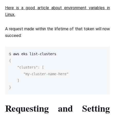
Here is a good article about environment variables in
Linux.
A request made within the lifetime of that token will now
succeed:
$
{

    "clusters": [

       "my-cluster-name-here"

    ]

}
Requesting and Setting