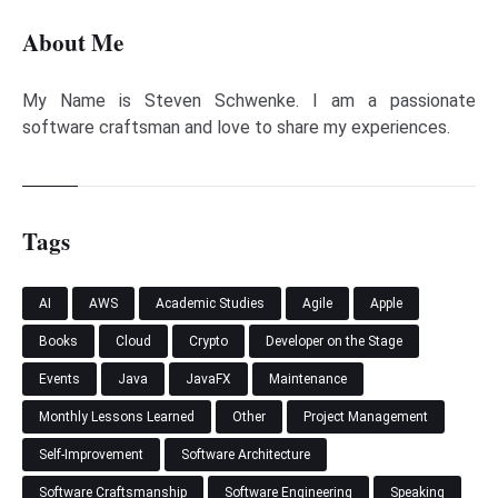
About Me
My Name is Steven Schwenke. I am a passionate
software craftsman and love to share my experiences.
Tags
AI
AWS
Academic Studies
Agile
Apple
Books
Cloud
Crypto
Developer on the Stage
Events
Java
JavaFX
Maintenance
Monthly Lessons Learned
Other
Project Management
Self-Improvement
Software Architecture
Software Craftsmanship
Software Engineering
Speaking