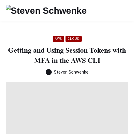
AWS
CLOUD
Getting and Using Session Tokens with
MFA in the AWS CLI
Steven Schwenke