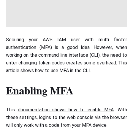
Securing your AWS IAM user with multi factor
authentication (MFA) is a good idea. However, when
working on the command line interface (CLI), the need to
enter changing token codes creates some overhead. This
article shows how to use MFA in the CLI.
Enabling MFA
This
documentation shows how to enable MFA
. With
these settings, logins to the web console via the browser
will only work with a code from your MFA device.