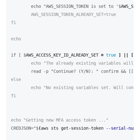
	echo "AWS_SESSION_TOKEN is set to '$
AWS_SES
	AWS_SESSION_TOKEN_ALREADY_SET=true

fi

echo

if [ $
AWS_ACCESS_KEY_ID_ALREADY_SET 
=
true
]
||
[
$
	read -p "Continue? (Y/N): " confirm && [[ $
else

	echo "No existing variables set. Will continue ..."

fi

CREDJSON="$
(
aws sts get-session-token 
--serial-numb