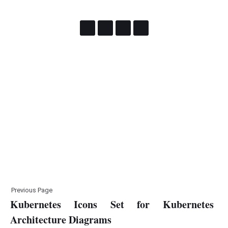
Previous Page
Kubernetes Icons Set for Kubernetes
Architecture Diagrams