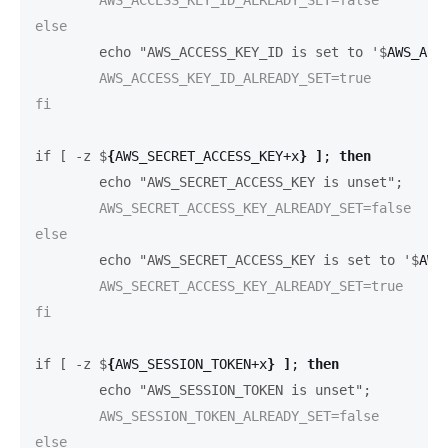
	echo "AWS_ACCESS_KEY_ID is set to '$
AWS_ACC
	AWS_ACCESS_KEY_ID_ALREADY_SET=true

fi

if [ -z $
{
AWS_SECRET_ACCESS_KEY+x
}
]
;
then
	echo "AWS_SECRET_ACCESS_KEY is unset";
	AWS_SECRET_ACCESS_KEY_ALREADY_SET=false

	echo "AWS_SECRET_ACCESS_KEY is set to '$
AWS
	AWS_SECRET_ACCESS_KEY_ALREADY_SET=true

fi

if [ -z $
{
AWS_SESSION_TOKEN+x
}
]
;
then
	echo "AWS_SESSION_TOKEN is unset";
	AWS_SESSION_TOKEN_ALREADY_SET=false
