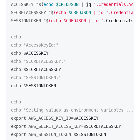
ACCESSKEY="$
(
echo
$CREDJSON
 | jq 
'.Credentials.Acce
SECRETACESSKEY="$
(echo 
$CREDJSON
 | jq '.Credentials
SESSIONTOKEN="$
(echo $CREDJSON | jq '
.Credentials.S
echo

echo $
echo $
echo $
echo

export AWS_ACCESS_KEY_ID=$
export AWS_SECRET_ACCESS_KEY=$
export AWS_SESSION_TOKEN=$