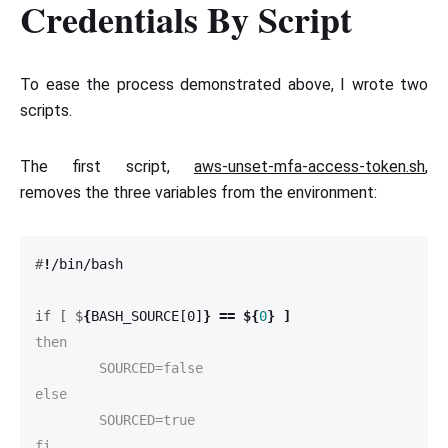
Credentials By Script
To ease the process demonstrated above, I wrote two
scripts.
The first script,
aws-unset-mfa-access-token.sh
,
removes the three variables from the environment:
#
!
if [ $
{
BASH_SOURCE[0]
}
==
${
0
}
]
then

	SOURCED=false

else

	SOURCED=true

fi
