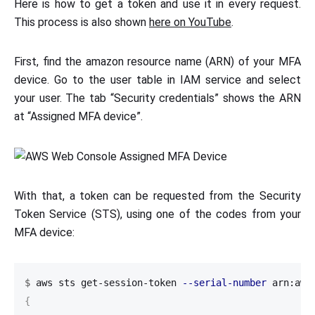
Here is how to get a token and use it in every request.
This process is also shown
here on YouTube
.
First, find the amazon resource name (ARN) of your MFA
device. Go to the user table in IAM service and select
your user. The tab “Security credentials” shows the ARN
at “Assigned MFA device”.
With that, a token can be requested from the Security
Token Service (STS), using one of the codes from your
MFA device:
$
aws sts get-session-token 
--serial-number
 arn:aws
{
