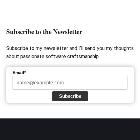
Subscribe to the Newsletter
Subscribe to my newsletter and I’ll send you my thoughts
about passionate software craftsmanship.
Email*
Subscribe