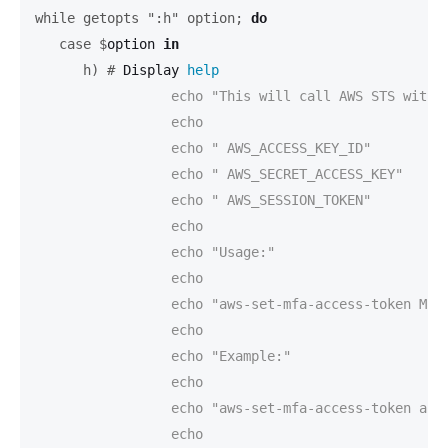
while getopts ":h" option;
do
   case $
option 
in
      h) #
Display 
help
		 echo "This will call AWS STS with your current credentials, get a temporary access token and set this token with the following environment variables:"

		 echo

		 echo "	AWS_ACCESS_KEY_ID"

		 echo "	AWS_SECRET_ACCESS_KEY"

		 echo "	AWS_SESSION_TOKEN"

		 echo

		 echo "Usage:"

		 echo

		 echo "aws-set-mfa-access-token MFA_SERIAL_NUMBER TOKEN_CODE"

		 echo

		 echo "Example:"

		 echo

		 echo "aws-set-mfa-access-token arn:aws:iam::000000000042:mfa/youruser 424242"

		 echo
