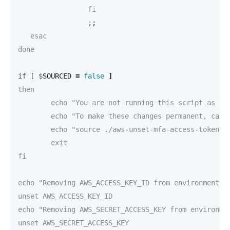
		 ;
;
   esac

done

if [ $
SOURCED 
=
false
]
then

	echo "You are not running this script as source."

	echo "To make these changes permanent, call this script source'd like this:"

	echo "source ./aws-unset-mfa-access-token.sh"

	exit

fi

echo "Removing AWS_ACCESS_KEY_ID from environment va
unset AWS_ACCESS_KEY_ID

echo "Removing AWS_SECRET_ACCESS_KEY from environmen
unset AWS_SECRET_ACCESS_KEY
