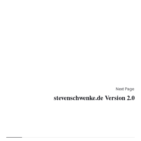
Next Page
stevenschwenke.de Version 2.0