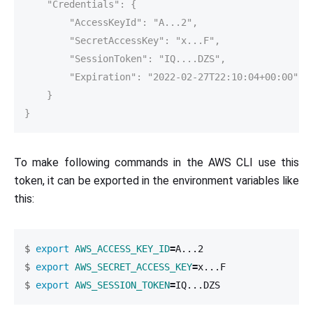
    "Credentials": {

        "AccessKeyId": "A...2",

        "SecretAccessKey": "x...F",

        "SessionToken": "IQ....DZS",

        "Expiration": "2022-02-27T22:10:04+00:00"

    }

}
To make following commands in the AWS CLI use this
token, it can be exported in the environment variables like
this:
$
export 
AWS_ACCESS_KEY_ID
=
$
export 
AWS_SECRET_ACCESS_KEY
=
$
export 
AWS_SESSION_TOKEN
=
IQ...DZS