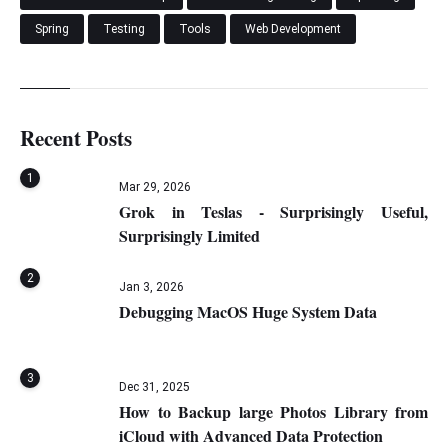
Spring
Testing
Tools
Web Development
Recent Posts
1
Mar 29, 2026
Grok in Teslas - Surprisingly Useful,
Surprisingly Limited
2
Jan 3, 2026
Debugging MacOS Huge System Data
3
Dec 31, 2025
How to Backup large Photos Library from
iCloud with Advanced Data Protection