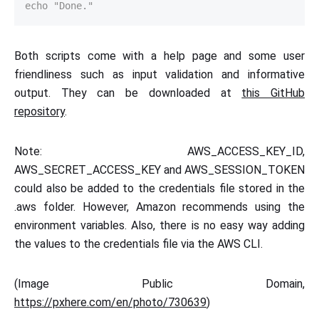
echo "Done."
Both scripts come with a help page and some user
friendliness such as input validation and informative
output. They can be downloaded at
this GitHub
repository
.
Note: AWS_ACCESS_KEY_ID,
AWS_SECRET_ACCESS_KEY and AWS_SESSION_TOKEN
could also be added to the credentials file stored in the
.aws folder. However, Amazon recommends using the
environment variables. Also, there is no easy way adding
the values to the credentials file via the AWS CLI.
(Image Public Domain,
https://pxhere.com/en/photo/730639
)