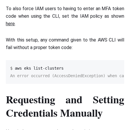
To also force IAM users to having to enter an MFA token
code when using the CLI, set the IAM policy as shown
here
.
With this setup, any command given to the AWS CLI will
fail without a proper token code:
$
An error occurred (AccessDeniedException) when call
Requesting and Setting
Credentials Manually