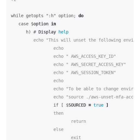
while getopts ":h" option;
do
   case $
option 
in
      h) #
Display 
help
         echo "This will unset the following environ
 		 echo

		 echo "	AWS_ACCESS_KEY_ID"

		 echo "	AWS_SECRET_ACCESS_KEY"

		 echo "	AWS_SESSION_TOKEN"

		 echo

		 echo "To be able to change environment variables, this script has to be executed with 'source' like this:"

		 if [ $
SOURCED 
=
true
]
		 then

			return

		 else

			exit
