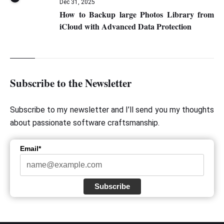
Dec 31, 2025
How to Backup large Photos Library from
iCloud with Advanced Data Protection
Subscribe to the Newsletter
Subscribe to my newsletter and I’ll send you my thoughts
about passionate software craftsmanship.
Email*
Subscribe