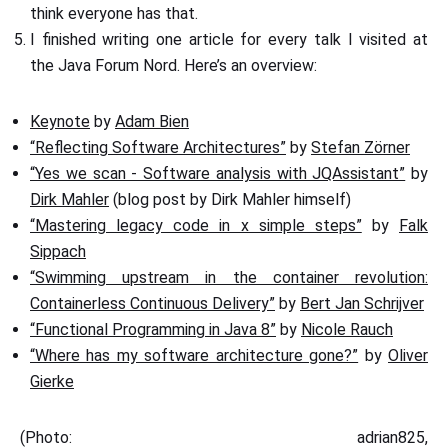
think everyone has that.
I finished writing one article for every talk I visited at
the Java Forum Nord. Here’s an overview:
Keynote
by
Adam Bien
“Reflecting Software Architectures”
by
Stefan Zörner
“Yes we scan - Software analysis with JQAssistant”
by
Dirk Mahler
(blog post by Dirk Mahler himself)
“Mastering legacy code in x simple steps”
by
Falk
Sippach
“Swimming upstream in the container revolution:
Containerless Continuous Delivery”
by
Bert Jan Schrijver
“Functional Programming in Java 8”
by
Nicole Rauch
“Where has my software architecture gone?”
by
Oliver
Gierke
(Photo: adrian825,