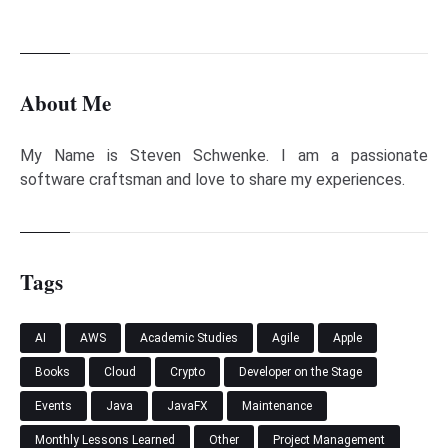
About Me
My Name is Steven Schwenke. I am a passionate
software craftsman and love to share my experiences.
Tags
AI
AWS
Academic Studies
Agile
Apple
Books
Cloud
Crypto
Developer on the Stage
Events
Java
JavaFX
Maintenance
Monthly Lessons Learned
Other
Project Management