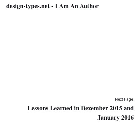
design-types.net - I Am An Author
Next Page
Lessons Learned in Dezember 2015 and
January 2016