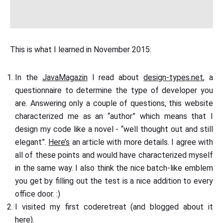
This is what I learned in November 2015:
In the
JavaMagazin
I read about
design-types.net
, a
questionnaire to determine the type of developer you
are. Answering only a couple of questions, this website
characterized me as an “author” which means that I
design my code like a novel - “well thought out and still
elegant”.
Here’s
an article with more details. I agree with
all of these points and would have characterized myself
in the same way. I also think the nice batch-like emblem
you get by filling out the test is a nice addition to every
office door. :)
I visited my first coderetreat (and blogged about it
here
).