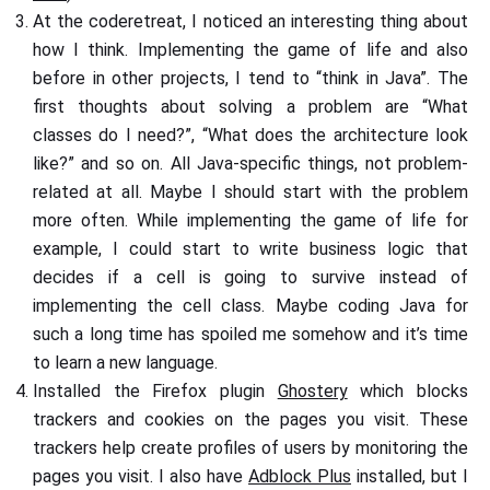
At the coderetreat, I noticed an interesting thing about
how I think. Implementing the game of life and also
before in other projects, I tend to “think in Java”. The
first thoughts about solving a problem are “What
classes do I need?”, “What does the architecture look
like?” and so on. All Java-specific things, not problem-
related at all. Maybe I should start with the problem
more often. While implementing the game of life for
example, I could start to write business logic that
decides if a cell is going to survive instead of
implementing the cell class. Maybe coding Java for
such a long time has spoiled me somehow and it’s time
to learn a new language.
Installed the Firefox plugin
Ghostery
which blocks
trackers and cookies on the pages you visit. These
trackers help create profiles of users by monitoring the
pages you visit. I also have
Adblock Plus
installed, but I