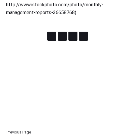
http://www.istockphoto.com/photo/monthly-
management-reports-36658768)
Previous Page