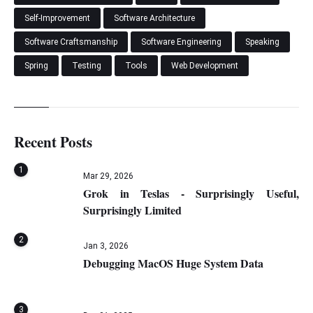
Self-Improvement
Software Architecture
Software Craftsmanship
Software Engineering
Speaking
Spring
Testing
Tools
Web Development
Recent Posts
1
Mar 29, 2026
Grok in Teslas - Surprisingly Useful,
Surprisingly Limited
2
Jan 3, 2026
Debugging MacOS Huge System Data
3