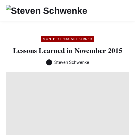
MONTHLY LESSONS LEARNED
Lessons Learned in November 2015
Steven Schwenke