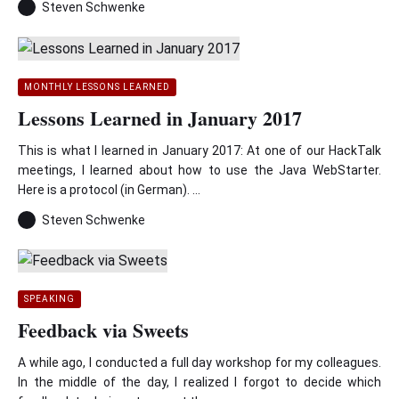
Steven Schwenke
MONTHLY LESSONS LEARNED
Lessons Learned in January 2017
This is what I learned in January 2017: At one of our HackTalk
meetings, I learned about how to use the Java WebStarter.
Here is a protocol (in German). ...
Steven Schwenke
SPEAKING
Feedback via Sweets
A while ago, I conducted a full day workshop for my colleagues.
In the middle of the day, I realized I forgot to decide which