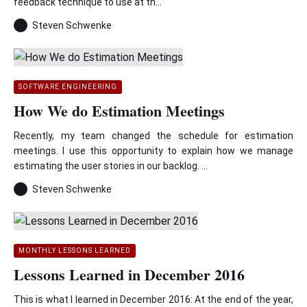
feedback technique to use at th...
Steven Schwenke
SOFTWARE ENGINEERING
How We do Estimation Meetings
Recently, my team changed the schedule for estimation
meetings. I use this opportunity to explain how we manage
estimating the user stories in our backlog. ...
Steven Schwenke
MONTHLY LESSONS LEARNED
Lessons Learned in December 2016
This is what I learned in December 2016: At the end of the year,