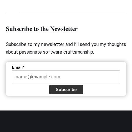
Subscribe to the Newsletter
Subscribe to my newsletter and I’ll send you my thoughts
about passionate software craftsmanship.
Email*
Subscribe