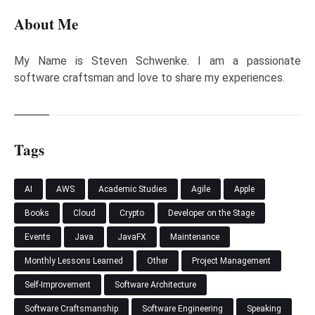
About Me
My Name is Steven Schwenke. I am a passionate
software craftsman and love to share my experiences.
Tags
AI
AWS
Academic Studies
Agile
Apple
Books
Cloud
Crypto
Developer on the Stage
Events
Java
JavaFX
Maintenance
Monthly Lessons Learned
Other
Project Management
Self-Improvement
Software Architecture
Software Craftsmanship
Software Engineering
Speaking