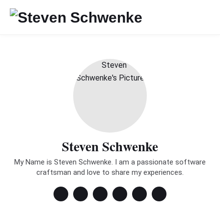
Steven Schwenke
My Name is Steven Schwenke. I am a passionate software
craftsman and love to share my experiences.