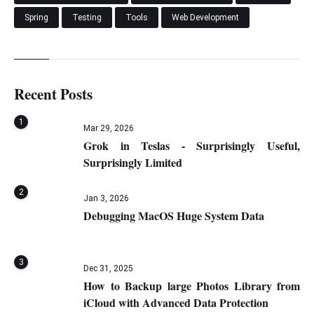
Spring
Testing
Tools
Web Development
Recent Posts
1
Mar 29, 2026
Grok in Teslas - Surprisingly Useful,
Surprisingly Limited
2
Jan 3, 2026
Debugging MacOS Huge System Data
3
Dec 31, 2025
How to Backup large Photos Library from
iCloud with Advanced Data Protection