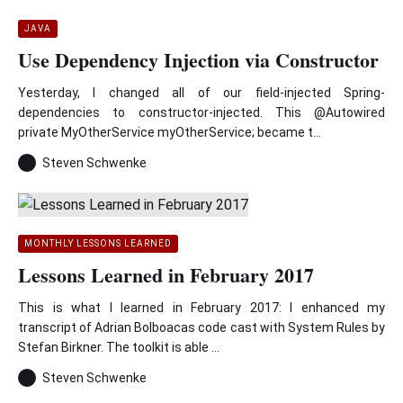
JAVA
Use Dependency Injection via Constructor
Yesterday, I changed all of our field-injected Spring-
dependencies to constructor-injected. This @Autowired
private MyOtherService myOtherService; became t...
Steven Schwenke
MONTHLY LESSONS LEARNED
Lessons Learned in February 2017
This is what I learned in February 2017: I enhanced my
transcript of Adrian Bolboacas code cast with System Rules by
Stefan Birkner. The toolkit is able ...
Steven Schwenke