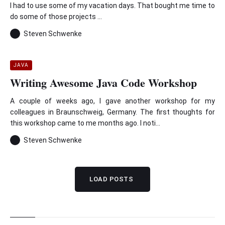
I had to use some of my vacation days. That bought me time to
do some of those projects ...
Steven Schwenke
JAVA
Writing Awesome Java Code Workshop
A couple of weeks ago, I gave another workshop for my
colleagues in Braunschweig, Germany. The first thoughts for
this workshop came to me months ago. I noti...
Steven Schwenke
LOAD POSTS