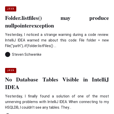
JAVA
Folder.listfiles() may produce
nullpointerexception
Yesterday, I noticed a strange warning during a code review.
IntelliJ IDEA warned me about this code: File folder = new
File("path"); if(folder.listFiles() ...
Steven Schwenke
JAVA
No Database Tables Visible in IntelliJ
IDEA
Yesterday, I finally found a solution of one of the most
unnerving problems with IntelliJ IDEA. When connecting to my
HSQLDB, I couldn’t see any tables. They...