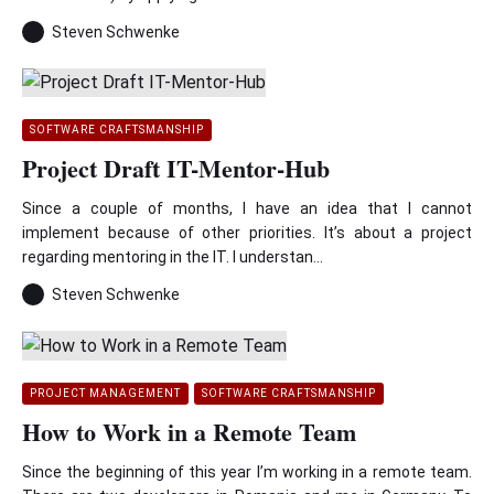
Steven Schwenke
SOFTWARE CRAFTSMANSHIP
Project Draft IT-Mentor-Hub
Since a couple of months, I have an idea that I cannot
implement because of other priorities. It’s about a project
regarding mentoring in the IT. I understan...
Steven Schwenke
PROJECT MANAGEMENT
SOFTWARE CRAFTSMANSHIP
How to Work in a Remote Team
Since the beginning of this year I’m working in a remote team.