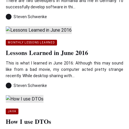
There are two developers in Romania and me in Germany. To
successfully develop software in thi...
Steven Schwenke
MONTHLY LESSONS LEARNED
Lessons Learned in June 2016
This is what I learned in June 2016: Although this may sound
like from a bad movie, my computer acted pretty strange
recently. While desktop sharing with...
Steven Schwenke
JAVA
How I use DTOs