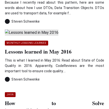
Because I recently read about this pattern, here are some
words about how I use DTOs, Data Transition Objects. DTOs
are used to transport data, for example f...
Steven Schwenke
MONTHLY LESSONS LEARNED
Lessons learned in May 2016
This is what I learned in May 2016: Read about State of Code
Quality in 2016. Apparently, CodeReviews are the most
important tool to ensure code quality....
Steven Schwenke
JAVA
How to Solve