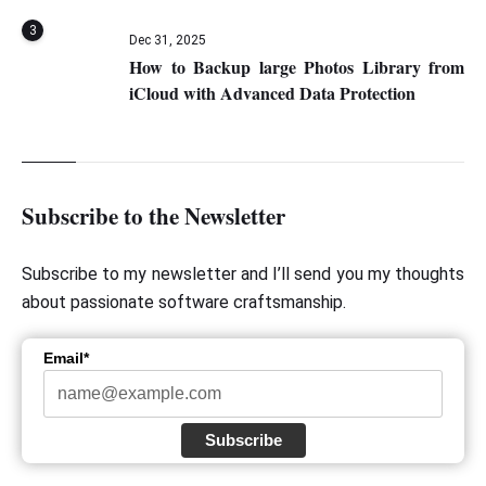
3
Dec 31, 2025
How to Backup large Photos Library from
iCloud with Advanced Data Protection
Subscribe to the Newsletter
Subscribe to my newsletter and I’ll send you my thoughts
about passionate software craftsmanship.
Email*
Subscribe