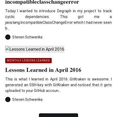
incompatibleclasschangeerror
Today I wanted to introduce Degraph in my project to track
cyclic dependencies. This got me a
java.lang.IncompatibleClassChangeError which I had never seen
b...
Steven Schwenke
MONTHLY LESSONS LEARNED
Lessons Learned in April 2016
This is what I learned in April 2016: GitKraken is awesome. I
generated an SSH-key with GitKraken and noticed that it gets
uploaded to your GitHub accoun...
Steven Schwenke