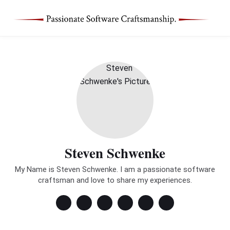
Steven Schwenke
My Name is Steven Schwenke. I am a passionate software
craftsman and love to share my experiences.