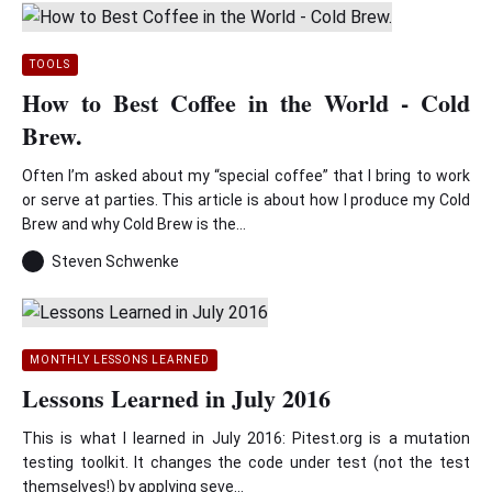
TOOLS
How to Best Coffee in the World - Cold
Brew.
Often I’m asked about my “special coffee” that I bring to work
or serve at parties. This article is about how I produce my Cold
Brew and why Cold Brew is the...
Steven Schwenke
MONTHLY LESSONS LEARNED
Lessons Learned in July 2016
This is what I learned in July 2016: Pitest.org is a mutation
testing toolkit. It changes the code under test (not the test
themselves!) by applying seve...