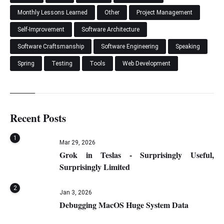
Monthly Lessons Learned
Other
Project Management
Self-Improvement
Software Architecture
Software Craftsmanship
Software Engineering
Speaking
Spring
Testing
Tools
Web Development
Recent Posts
1
Mar 29, 2026
Grok in Teslas - Surprisingly Useful,
Surprisingly Limited
2
Jan 3, 2026
Debugging MacOS Huge System Data