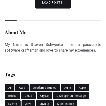
LOAD POSTS
About Me
My Name is Steven Schwenke. I am a passionate
software craftsman and love to share my experiences.
Tags
AI
AWS
Academic Studies
Agile
Apple
Books
Cloud
Crypto
Developer on the Stage
Events
Java
JavaFX
Maintenance